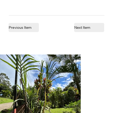
Previous Item
Next Item