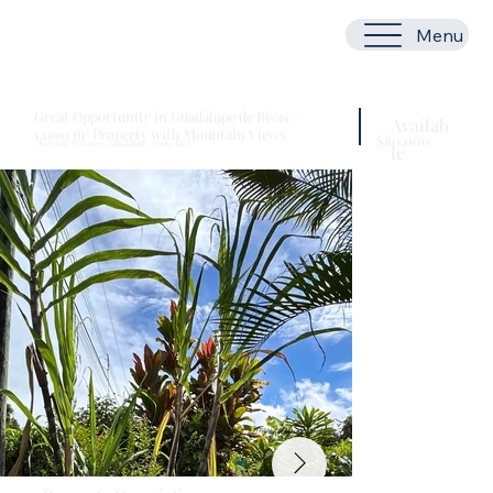
Menu
Great Opportunity in Guadalupe de Rivas –
Availab
1,000 m² Property with Mountain Views
$80,000
San José Province, Guadalupe, Costa Rica
le