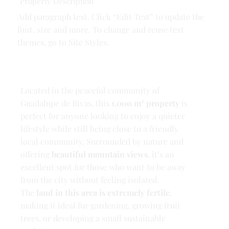
Property Description
Add paragraph text. Click “Edit Text” to update the
font, size and more. To change and reuse text
themes, go to Site Styles.
Located in the peaceful community of
Guadalupe de Rivas, this
1,000 m² property
is
perfect for anyone looking to enjoy a quieter
lifestyle while still being close to a friendly
local community. Surrounded by nature and
offering
beautiful mountain views
, it’s an
excellent spot for those who want to be away
from the city without feeling isolated.
The
land in this area is extremely fertile
,
making it ideal for gardening, growing fruit
trees, or developing a small sustainable