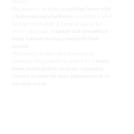
project.
The property includes an
existing house with
3 bedrooms and 1 bathroom
, providing a solid
base for renovation. It’s a great option for
buyers who want to
update and customize a
home without starting completely from
scratch
.
With plenty of space and development
potential, this property is perfect for a
family
home, rental project, or future expansion
.
Contact us today for more information or to
schedule a visit.