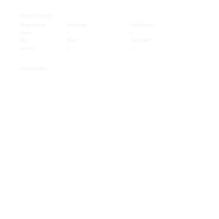
Property Details
Property type
Bedrooms
Bathrooms
House
3
1
Size
Floor
Year Built
1000 m²
1
...
Map Location