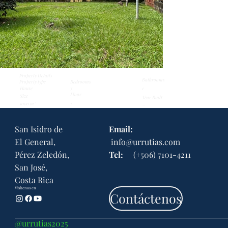
Property Details
Bathrooms
Property type
Bedrooms
3
House
1
Floor
Size
Year Built
1000 m²
...
1
San Isidro de
Email:
El General,
info@urrutias.com
Pérez Zeledón,
Tel:
(+506) 7101-4211
San José,
Costa Rica
Visítenos en
Contáctenos
@urrutias2025