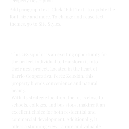
Property Description
Add paragraph text. Click “Edit Text” to update the
font, size and more. To change and reuse text
themes, go to Site Styles.
This 268 sqm lot is an exciting opportunity for
the perfect individual to transform it into
their next project. Located in the heart of
Barrio Cooperativa, Peréz Zeledón, this
property blends convenience and natural
beauty.
With its strategic location, the lot is close to
schools, colleges, and bus stops, making it an
excellent choice for both residential and
commercial development. Additionally, it
offers a stunning view—a rare and valuable