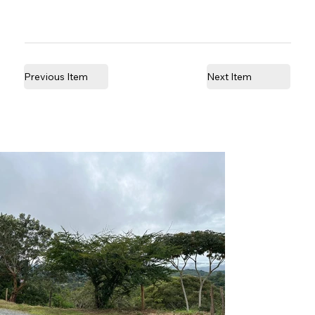
Previous Item
Next Item