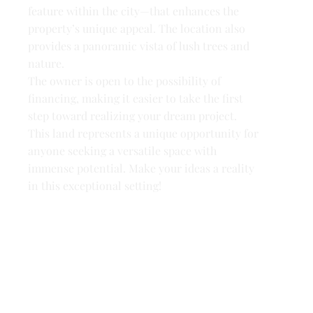
feature within the city—that enhances the
property’s unique appeal. The location also
provides a panoramic vista of lush trees and
nature.
The owner is open to the possibility of
financing, making it easier to take the first
step toward realizing your dream project.
This land represents a unique opportunity for
anyone seeking a versatile space with
immense potential. Make your ideas a reality
in this exceptional setting!