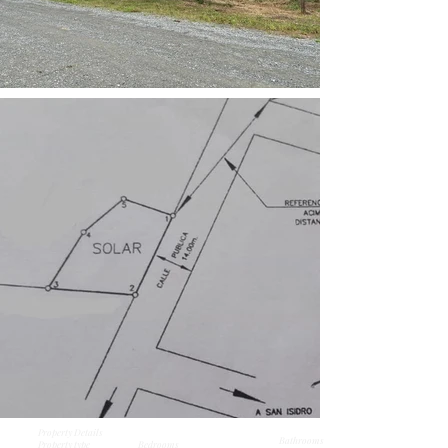
Property Details
Bathrooms
Property type
Bedrooms