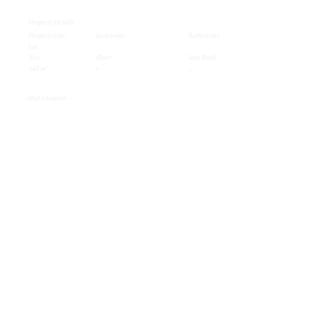
Property Details
Property type
Bedrooms
Bathrooms
Lot
Size
Floor
Year Built
268 m²
1
...
Map Location