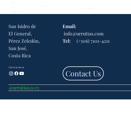
Lot
Floor
Size
Year Built
268 m²
...
1
San Isidro de
Email:
El General,
info@urrutias.com
Pérez Zeledón,
Tel:
(+506) 7101-4211
San José,
Costa Rica
Check us out on
Contact Us
@urrutias2025