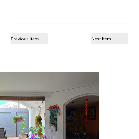
Previous Item
Next Item