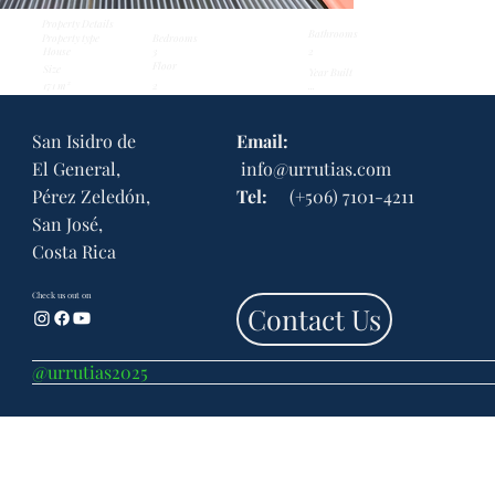
Property Details
Bathrooms
Property type
Bedrooms
3
House
2
Floor
Size
Year Built
171 m²
...
2
San Isidro de
Email:
El General,
info@urrutias.com
Pérez Zeledón,
Tel:
(+506) 7101-4211
San José,
Costa Rica
Check us out on
Contact Us
@urrutias2025