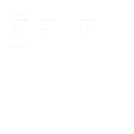
Property Details
Property type
Bedrooms
Bathrooms
House
3
2
Size
Floor
Year Built
171 m²
2
...
Map Location