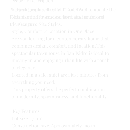
Property Description
Add paragraph text. Click “Edit Text” to update the
Perfect Combination Of Privacy And
font, size and more. To change and reuse text
Community Townhouse For Sale, San Isidro
themes, go to Site Styles.
del General.
Style, Comfort & Location in One Place!
Are you looking for a contemporary home that
combines design, comfort, and location?This
spectacular townhouse in San Isidro is ideal to
moving in and enjoying urban life with a touch
of elegance.
Located in a safe, quiet area just minutes from
everything you need.
This property offers the perfect combination
of modernity, spaciousness, and functionality.
Key Features
Lot size: 171 m²
Construction size: Approximately 190 m²