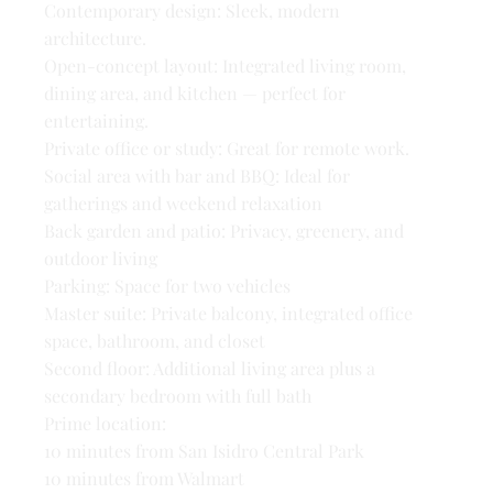
Contemporary design: Sleek, modern
architecture.
Open-concept layout: Integrated living room,
dining area, and kitchen — perfect for
entertaining.
Private office or study: Great for remote work.
Social area with bar and BBQ: Ideal for
gatherings and weekend relaxation
Back garden and patio: Privacy, greenery, and
outdoor living
Parking: Space for two vehicles
Master suite: Private balcony, integrated office
space, bathroom, and closet
Second floor: Additional living area plus a
secondary bedroom with full bath
Prime location:
10 minutes from San Isidro Central Park
10 minutes from Walmart