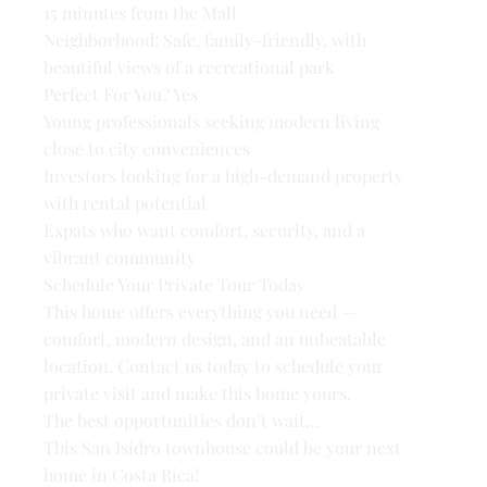
15 minutes from the Mall
Neighborhood: Safe, family-friendly, with
beautiful views of a recreational park
Perfect For You? Yes
Young professionals seeking modern living
close to city conveniences
Investors looking for a high-demand property
with rental potential
Expats who want comfort, security, and a
vibrant community
Schedule Your Private Tour Today
This home offers everything you need —
comfort, modern design, and an unbeatable
location. Contact us today to schedule your
private visit and make this home yours.
The best opportunities don’t wait…
This San Isidro townhouse could be your next
home in Costa Rica!