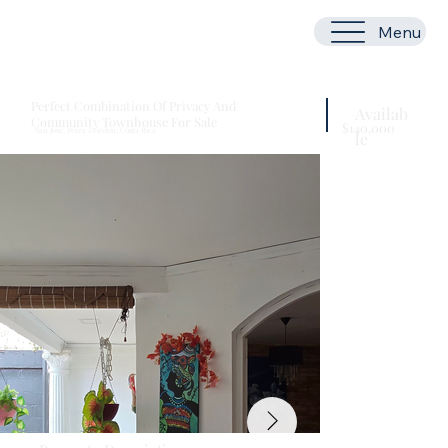
Menu
Perfect Combination Of Privacy And
Availab
Community Townhouse For Sale
$140,000
San José, Pérez Zeledón, Costa Rica
le