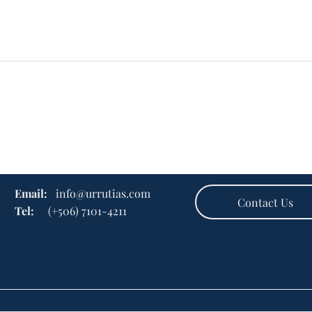
Email:
info@urrutias.com
Contact Us
Tel:
(+506) 7101-4211