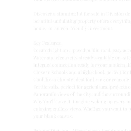
Discover a stunning lot for sale in División d
beautiful undulating property offers everythin
home, or an eco-friendly investment.
Key Features:
Located right on a paved public road, easy acce
Water and electricity already available on-site
Internet connection ready for your modern lif
Close to schools and a highschool, perfect for 
Cool, fresh climate ideal for living or relaxing.
Fertile soils, perfect for agricultural projects 
Panoramic views of the city and the surroundi
Why You’ll Love It: Imagine waking up every m
enjoying endless views. Whether you want to bu
your blank canvas.
Páramo Division – Where peace, beauty, and o