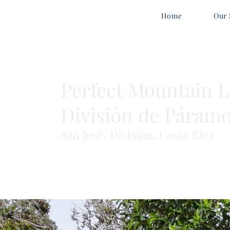
Home
Our 
Perfect Mountain Lo
División de Páram
San José, División, Costa Rica