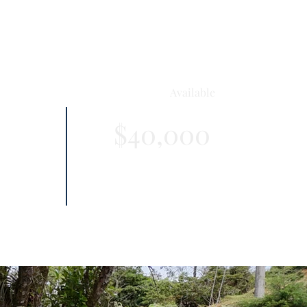
Available
$40,000