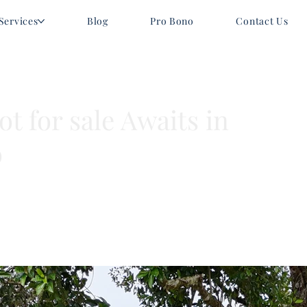
Services
Blog
Pro Bono
Contact Us
t for sale Awaits in
o