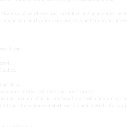
e Páramo, a place where nature, comfort, and opportunity meet
g you need to start your dream project, whether it’s your forev
ss all year!
.
estyle.
families.
or gardens.
ng mountains that will take your breath away!
orning surrounded by nature, breathing fresh mountain air, a
ild your dream home or start a sustainable lifestyle, this prop
pportunity meet.