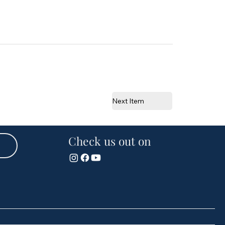
Next Item
Check us out on