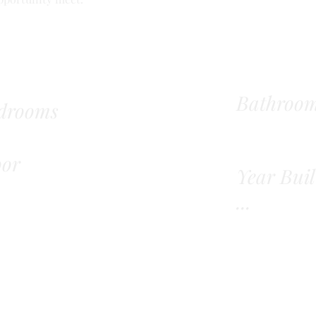
Bathroo
drooms
oor
Year Buil
...