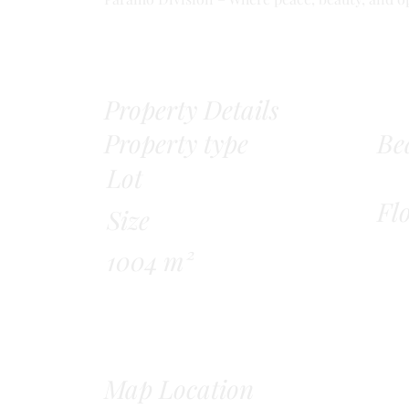
Property Details
Property type
Be
Lot
Fl
Size
1004 m²
Map Location