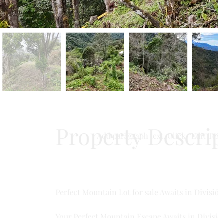
Property Descri
Add paragraph text. Click “Edit Tex
Perfect Mountain Lot for sale Awaits in Divisi
Your Perfect Mountain Escape Awaits in Divisi