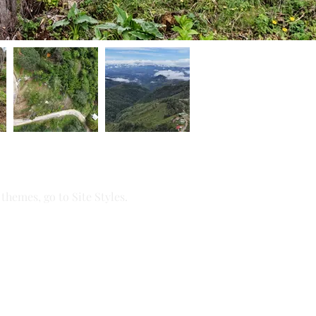
themes, go to Site Styles.