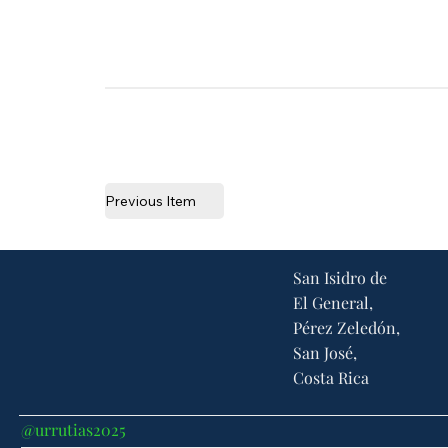
Previous Item
San Isidro de
El General,
Pérez Zeledón,
San José,
Costa Rica
@urrutias2025