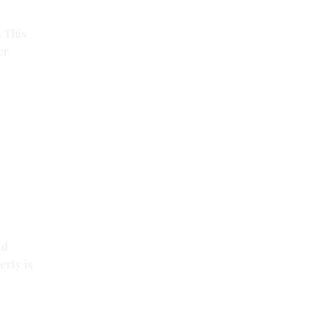
. This
er
nd
erty is