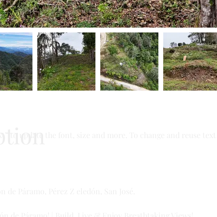
ption
t” to update the font, size and more. To change and reuse text 
ón de Páramo, Pérez Z eledón, San José.
ón de Páramo! | Build, Live & Enjoy Breathtaking Views!