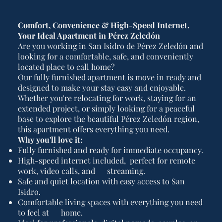
Comfort, Convenience & High-Speed Internet.
Your Ideal Apartment in Pérez Zeledón
Are you working in San Isidro de Pérez Zeledón and
looking for a comfortable, safe, and conveniently
located place to call home?
Our fully furnished apartment is move in ready and
designed to make your stay easy and enjoyable.
Whether you're relocating for work, staying for an
extended project, or simply looking for a peaceful
base to explore the beautiful Pérez Zeledón region,
this apartment offers everything you need.
Why you'll love it:
Fully furnished and ready for immediate occupancy.
High-speed internet included, perfect for remote
work, video calls, and streaming.
Safe and quiet location with easy access to San
Isidro.
Comfortable living spaces with everything you need
to feel at home.