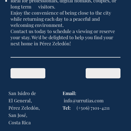
Ideal for professionals, digital nomads, couples, or
long term visitors.
Enjoy the convenience of being close to the city
while returning each day to a peaceful and
welcoming environment.
Contact us today to schedule a viewing or reserve
your stay. We'd be delighted to help you find your
next home in Pérez Zeledón!
Previous Item
Next Item
San Isidro de
Email:
El General,
info@urrutias.com
Pérez Zeledón,
Tel:
(+506) 7101-4211
San José,
Costa Rica