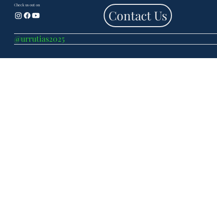
Check us out on
Contact Us
@urrutias2025