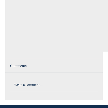
Comments
Write a comment...