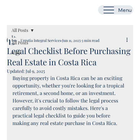
Menu
All Posts
Urrutia Integral Services
Jun 11, 2025
3 min read
All Posts
Legal Checklist Before Purchasing
legal
Real Estate in Costa Rica
Updated:
Jul 9, 2025
Buying property in Costa Rica can be an exciting 
opportunity, whether you're looking for a tropical 
retirement, a second home, or an investment. 
However, it's crucial to follow the legal process 
carefully to avoid costly mistakes. Here's a 
practical legal checklist to guide you before 
making any real estate purchase in Costa Rica.