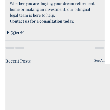
Whether you are  buying your dream retirement 
home or making an investment, our bilingual 
legal team is here to help.
Contact us for a consultation today.
Recent Posts
See All