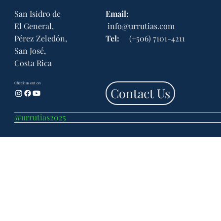
San Isidro de
Email:
El General,
info@urrutias.com
Legal and Tax Obligations of Inactive
Corporations in Costa Rica
Pérez Zeledón,
Tel:
(+506) 7101-4211
San José,
Costa Rica
Check us out on
Contact Us
@urrutias2025