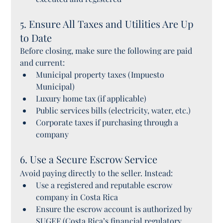
5. Ensure All Taxes and Utilities Are Up 
to Date
Before closing, make sure the following are paid 
and current:
Municipal property taxes (Impuesto 
Municipal)
Luxury home tax (if applicable)
Public services bills (electricity, water, etc.)
Corporate taxes if purchasing through a 
company
6. Use a Secure Escrow Service
Avoid paying directly to the seller. Instead:
Use a registered and reputable escrow 
company in Costa Rica
Ensure the escrow account is authorized by 
SUGEF (Costa Rica’s financial regulatory 