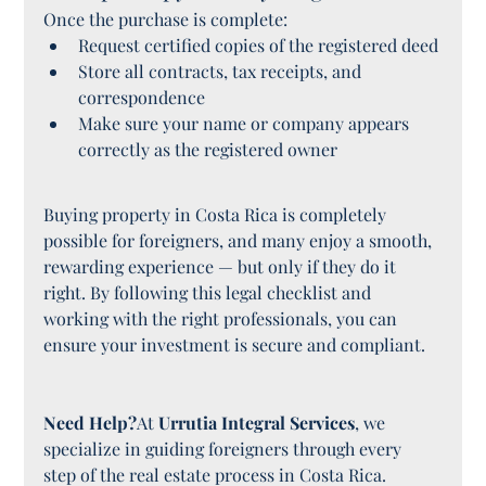
Once the purchase is complete:
Request certified copies of the registered deed
Store all contracts, tax receipts, and 
correspondence
Make sure your name or company appears 
correctly as the registered owner
Buying property in Costa Rica is completely 
possible for foreigners, and many enjoy a smooth, 
rewarding experience — but only if they do it 
right. By following this legal checklist and 
working with the right professionals, you can 
ensure your investment is secure and compliant.
Need Help?
At 
Urrutia Integral Services
, we 
specialize in guiding foreigners through every 
step of the real estate process in Costa Rica. 