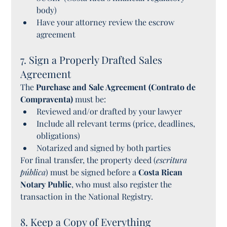
body)
Have your attorney review the escrow 
agreement
7. Sign a Properly Drafted Sales 
Agreement
The 
Purchase and Sale Agreement (Contrato de 
Compraventa)
 must be:
Reviewed and/or drafted by your lawyer
Include all relevant terms (price, deadlines, 
obligations)
Notarized and signed by both parties
For final transfer, the property deed (
escritura 
pública
) must be signed before a 
Costa Rican 
Notary Public
, who must also register the 
transaction in the National Registry.
8. Keep a Copy of Everything