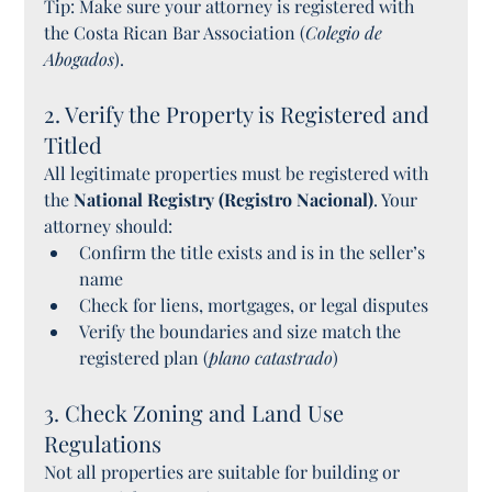
Tip: Make sure your attorney is registered with 
the Costa Rican Bar Association (
Colegio de 
Abogados
).
2. Verify the Property is Registered and 
Titled
All legitimate properties must be registered with 
the 
National Registry (Registro Nacional)
. Your 
attorney should:
Confirm the title exists and is in the seller’s 
name
Check for liens, mortgages, or legal disputes
Verify the boundaries and size match the 
registered plan (
plano catastrado
)
3. Check Zoning and Land Use 
Regulations
Not all properties are suitable for building or 