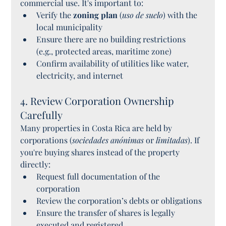
commercial use. It's important to:
Verify the 
zoning plan
 (
uso de suelo
) with the 
local municipality
Ensure there are no building restrictions 
(e.g., protected areas, maritime zone)
Confirm availability of utilities like water, 
electricity, and internet
4. Review Corporation Ownership 
Carefully
Many properties in Costa Rica are held by 
corporations (
sociedades anónimas
 or 
limitadas
). If 
you're buying shares instead of the property 
directly:
Request full documentation of the 
corporation
Review the corporation’s debts or obligations
Ensure the transfer of shares is legally 
executed and registered