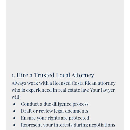
1. Hire a Trusted Local Attorney
Always work with a licensed Costa Rican attorney 
who is experienced in real estate law. Your lawyer 
will:
Conduct a due diligence process
Draft or review legal documents
Ensure your rights are protected
Represent your interests during negotiations